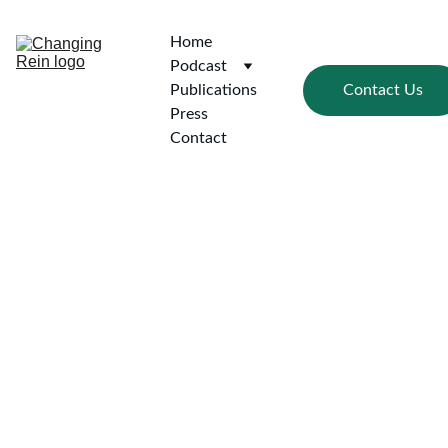
Home
Podcast
Contact Us
Publications
Press
Contact