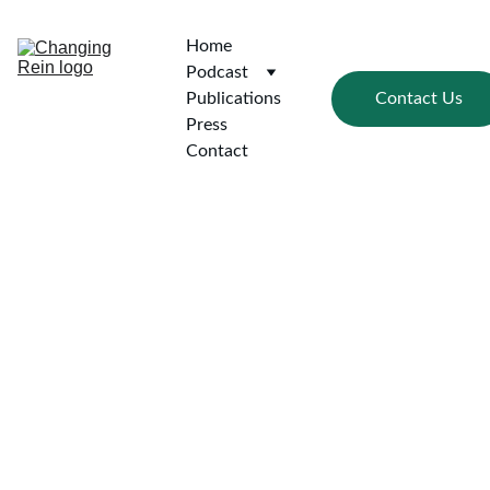
Home
Podcast
Contact Us
Publications
Press
Contact