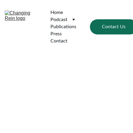
Home
Podcast
Contact Us
Publications
Press
Contact