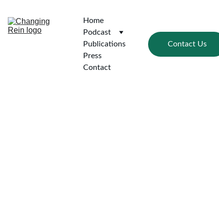
Home
Podcast
Contact Us
Publications
Press
Contact